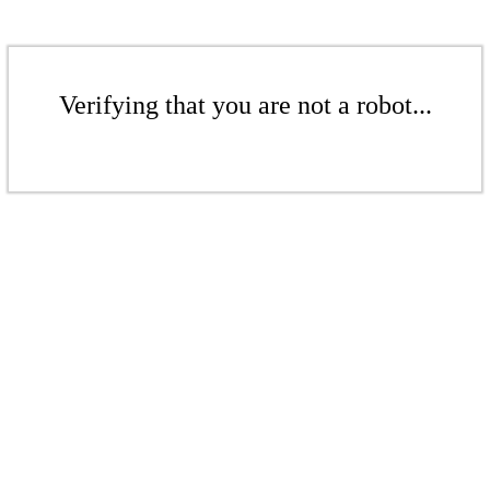
Verifying that you are not a robot...